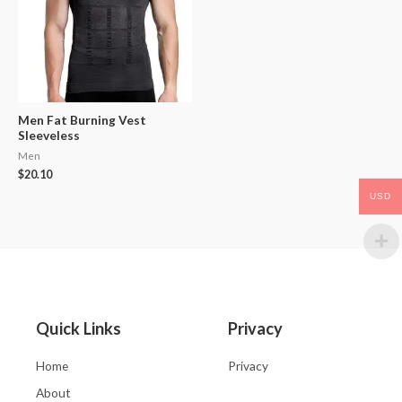
Men Fat Burning Vest
Sleeveless
Men
$
20.10
USD
Quick Links
Privacy
Home
Privacy
About