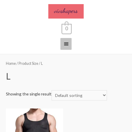
0
Home
/ Product Size / L
L
Showing the single result