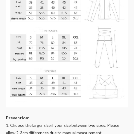
Prevention:
1. Choose the larger size if your size between two sizes. Please
allow 2-3cm differences due to manual measurement.