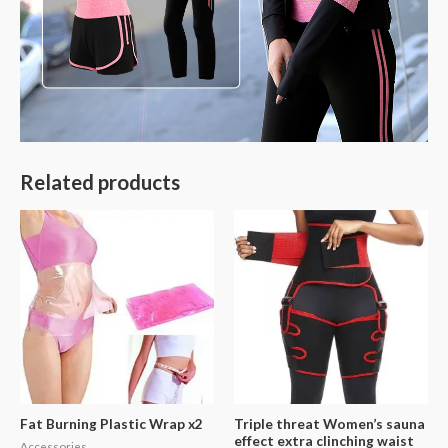
Related products
Fat Burning Plastic Wrap x2
Triple threat Women’s sauna
effect extra clinching waist
Accessories