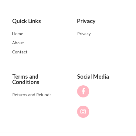
Quick Links
Privacy
Home
Privacy
About
Contact
Terms and
Social Media
Conditions
Returns and Refunds