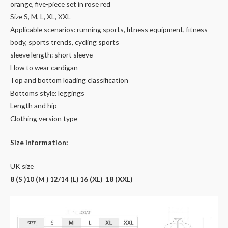
orange, five-piece set in rose red
Size S, M, L, XL, XXL
Applicable scenarios: running sports, fitness equipment, fitness
body, sports trends, cycling sports
sleeve length: short sleeve
How to wear cardigan
Top and bottom loading classification
Bottoms style: leggings
Length and hip
Clothing version type
Size information:
UK size
8 (S )10 (M ) 12/14 (L) 16 (XL) 18 (XXL)