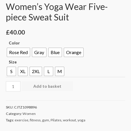
Women’s Yoga Wear Five-
piece Sweat Suit
£
40.00
Color
Rose Red
Gray
Blue
Orange
Size
S
XL
2XL
L
M
Add to basket
SKU:
CJTZ1098896
Category:
Women
Tags:
exercise
,
fitness
,
gym
,
Pilates
,
workout
,
yoga