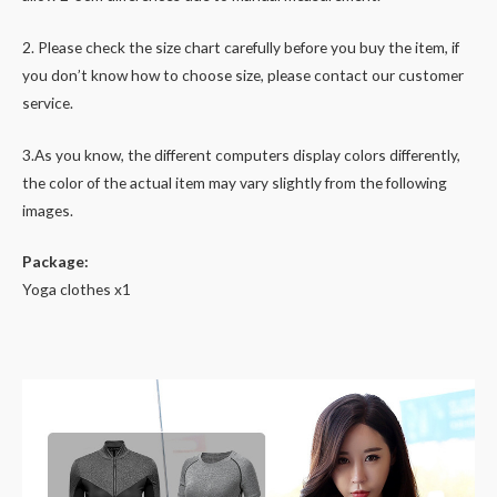
2. Please check the size chart carefully before you buy the item, if
you don’t know how to choose size, please contact our customer
service.
3.As you know, the different computers display colors differently,
the color of the actual item may vary slightly from the following
images.
Package:
Yoga clothes x1