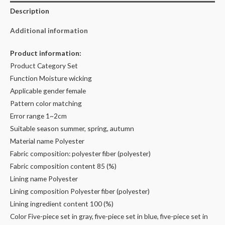
Description
Additional information
Product information:
Product Category Set
Function Moisture wicking
Applicable gender female
Pattern color matching
Error range 1~2cm
Suitable season summer, spring, autumn
Material name Polyester
Fabric composition: polyester fiber (polyester)
Fabric composition content 85 (%)
Lining name Polyester
Lining composition Polyester fiber (polyester)
Lining ingredient content 100 (%)
Color Five-piece set in gray, five-piece set in blue, five-piece set in