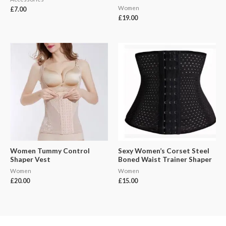
Women
£
7.00
£
19.00
Women Tummy Control
Sexy Women’s Corset Steel
Shaper Vest
Boned Waist Trainer Shaper
Women
Women
£
20.00
£
15.00