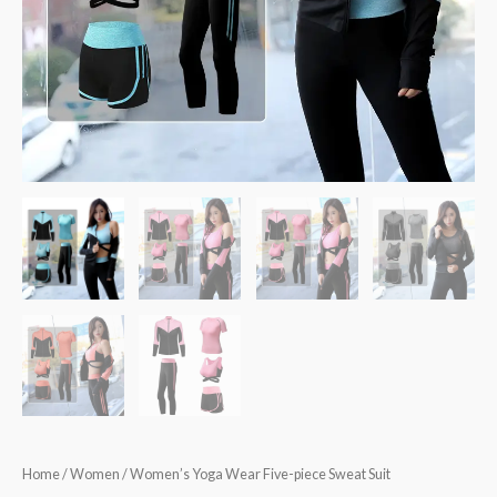
Home
/
Women
/ Women’s Yoga Wear Five-piece Sweat Suit