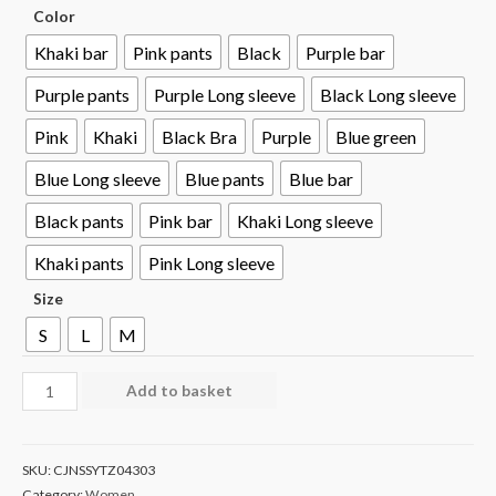
Color
Khaki bar
Pink pants
Black
Purple bar
Purple pants
Purple Long sleeve
Black Long sleeve
Pink
Khaki
Black Bra
Purple
Blue green
Blue Long sleeve
Blue pants
Blue bar
Black pants
Pink bar
Khaki Long sleeve
Khaki pants
Pink Long sleeve
Size
S
L
M
Add to basket
SKU:
CJNSSYTZ04303
Category:
Women