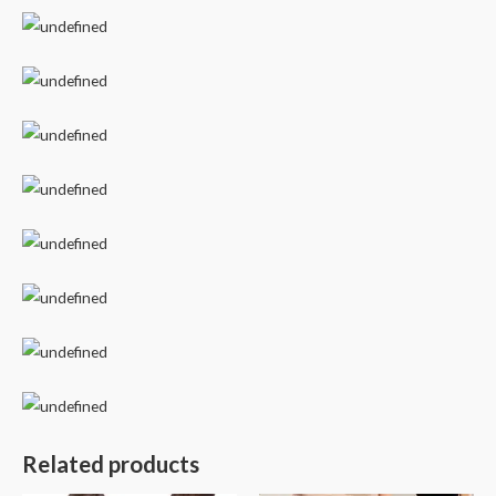
Related products