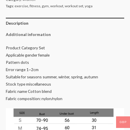
Tags:
exercise
,
fitness
,
gym
,
workout
,
workout set
,
yoga
Description
Additional information
Product Category Set
Applicable gender female
Pattern dots
Error range 1~2cm
Suitable for seasons summer, winter, spring, autumn
Stock type miscellaneous
Fabric name Cotton blend
Fabric composition: nylon/nylon
GBP