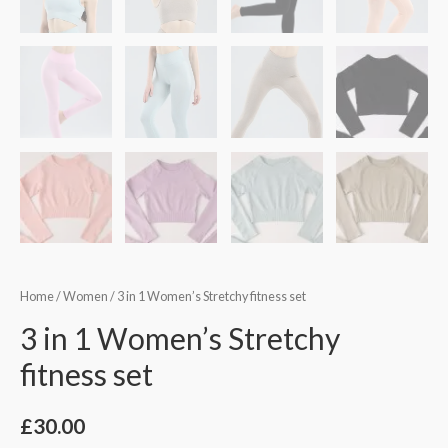
Home
/
Women
/ 3 in 1 Women’s Stretchy fitness set
3 in 1 Women’s Stretchy
fitness set
£
30.00