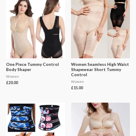
One Piece Tummy Control
Women Seamless High Waist
Body Shaper
Shapewear Short Tummy
Control
Women
Women
£
20.00
£
15.00