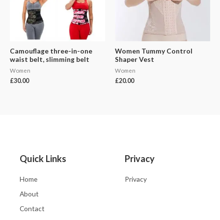
Camouflage three-in-one
Women Tummy Control
waist belt, slimming belt
Shaper Vest
Women
Women
£
30.00
£
20.00
Quick Links
Privacy
Home
Privacy
About
Contact