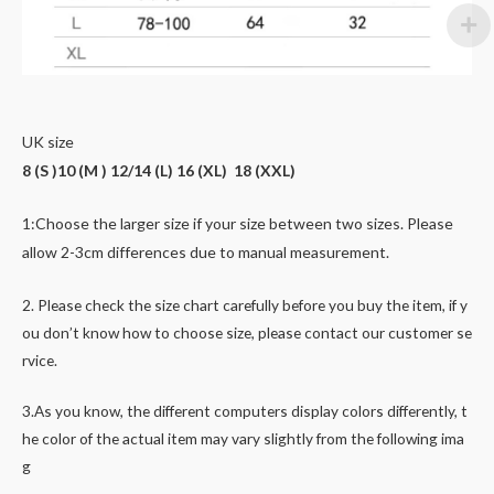
UK size
8 (S )10 (M ) 12/14 (L) 16 (XL) 18 (XXL)
1:Choose the larger size if your size between two
sizes. Please
allow 2-3cm differences due to manual measurement.
2. Please check the size chart carefully before you buy the item, if y
ou don’t know how to choose size, please contact our customer se
rvice.
3.As you know, the different computers display colors differently, t
he color of the actual item may vary slightly from the following ima
g