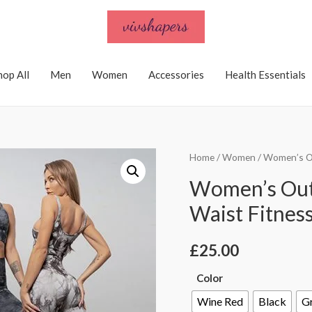
hop All
Men
Women
Accessories
Health Essentials
Home
/
Women
/ Women’s Ou
Women’s Out
Waist Fitness
£
25.00
Color
Wine Red
Black
G