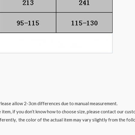
. Please allow 2-3cm differences due to manual measurement.
e item, if you don’t know how to choose size, please contact our cust
ferently, the color of the actual item may vary slightly from the fol