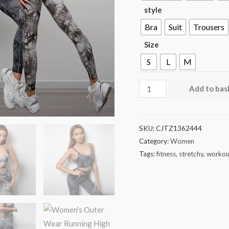
style
Bra
Suit
Trousers
Size
S
L
M
Add to bas
SKU:
CJTZ1362444
Category:
Women
Tags:
fitness
,
stretchy
,
workou