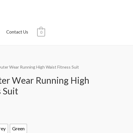
Contact Us
0
ter Wear Running High Waist Fitness Suit
er Wear Running High
 Suit
rey
Green