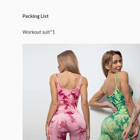
Packing List
Workout suit*1