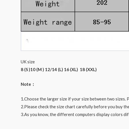
UK size
8 (S )10 (M ) 12/14 (L) 16 (XL) 18 (XXL)
Note：
1.Choose the larger size if your size between two sizes
2.Please check the size chart carefully before you buy th
3.As you know, the different computers display colors dif