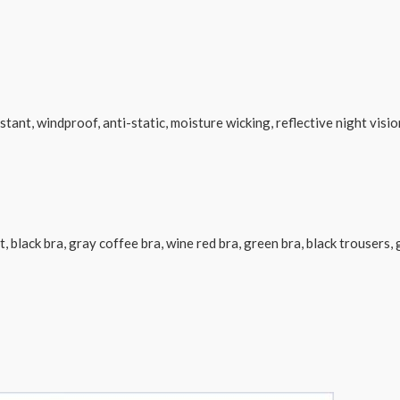
stant, windproof, anti-static, moisture wicking, reflective night visio
uit, black bra, gray coffee bra, wine red bra, green bra, black trouser