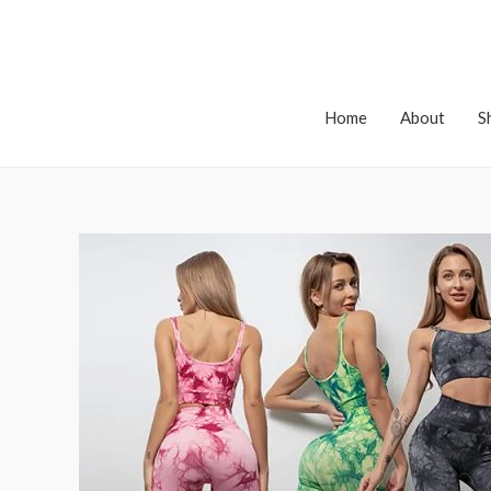
Home
About
S