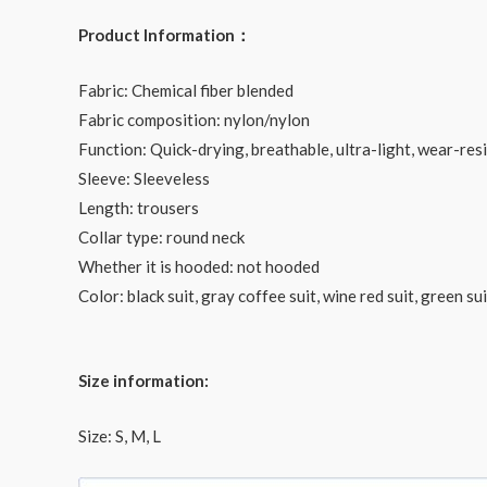
Product Information：
Fabric: Chemical fiber blended
Fabric composition: nylon/nylon
Function: Quick-drying, breathable, ultra-light, wear-resi
Sleeve: Sleeveless
Length: trousers
Collar type: round neck
Whether it is hooded: not hooded
Color: black suit, gray coffee suit, wine red suit, green s
Size information:
Size: S, M, L