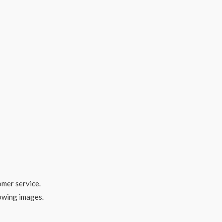
omer service.
lowing images.