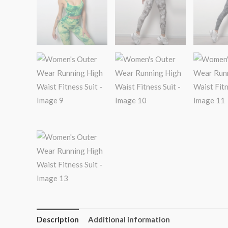
Description
Additional information