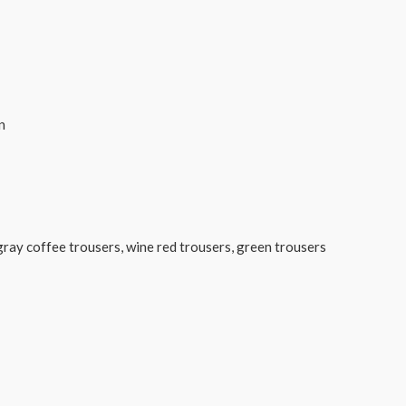
n
s, gray coffee trousers, wine red trousers, green trousers