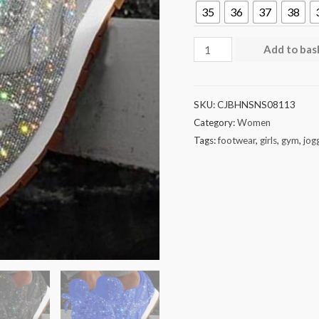
35
36
37
38
Add to bas
SKU:
CJBHNSNS08113
Category:
Women
Tags:
footwear
,
girls
,
gym
,
jog