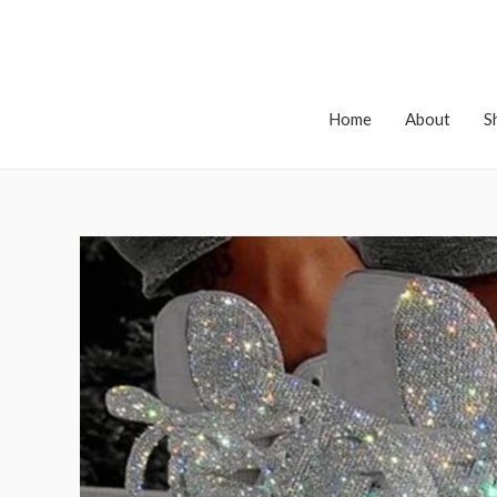
Home
About
S