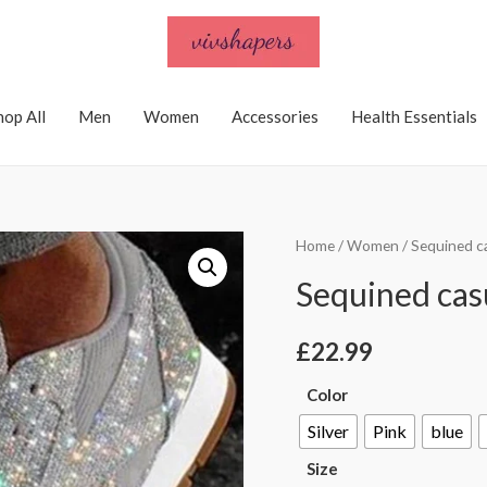
hop All
Men
Women
Accessories
Health Essentials
Home
/
Women
/ Sequined c
Sequined casu
£
22.99
Color
Silver
Pink
blue
Size