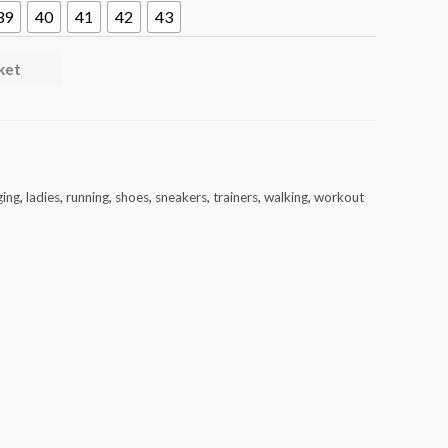
39
40
41
42
43
ket
ging
,
ladies
,
running
,
shoes
,
sneakers
,
trainers
,
walking
,
workout