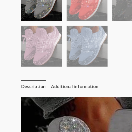
Description
Additional information