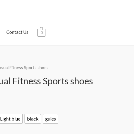
Contact Us
0
asual Fitness Sports shoes
al Fitness Sports shoes
Light blue
black
gules