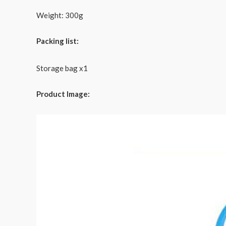
Weight: 300g
Packing list:
Storage bag x1
Product Image: