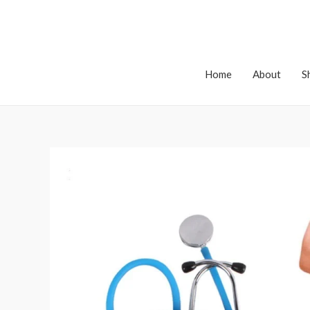
Home
About
S