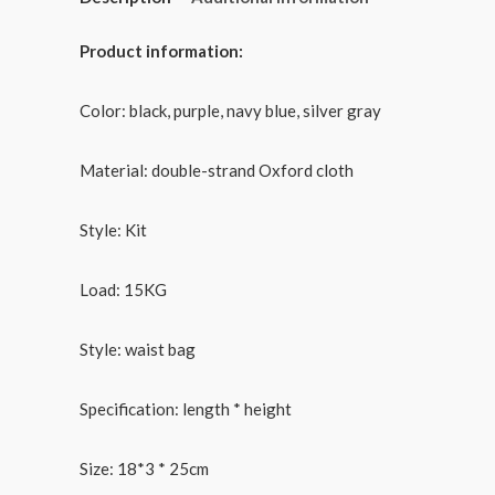
Product information:
Color: black, purple, navy blue, silver gray
Material: double-strand Oxford cloth
Style: Kit
Load: 15KG
Style: waist bag
Specification: length * height
Size: 18*3 * 25cm