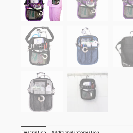
Description
Additional information