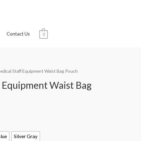
Contact Us
0
edical Staff Equipment Waist Bag Pouch
f Equipment Waist Bag
Blue
Silver Gray