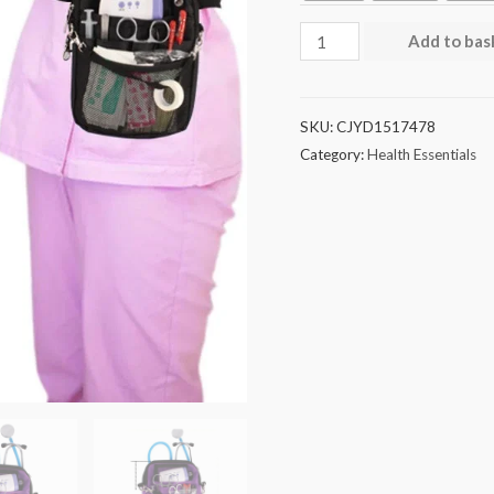
Add to bas
SKU:
CJYD1517478
Category:
Health Essentials