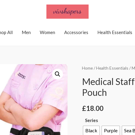
hop All
Men
Women
Accessories
Health Essentials
Home
/
Health Essentials
/ M
Medical Staf
Pouch
£
18.00
Series
Black
Purple
Sea 