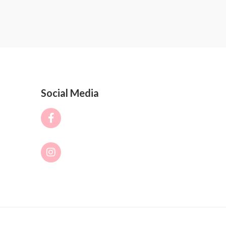
Social Media