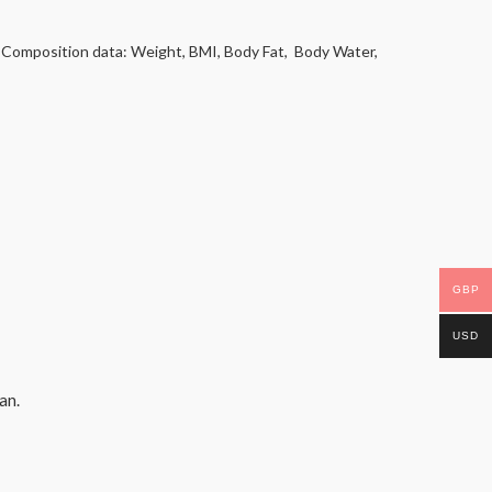
y Composition data: Weight, BMI, Body Fat, Body Water,
GBP
USD
an.