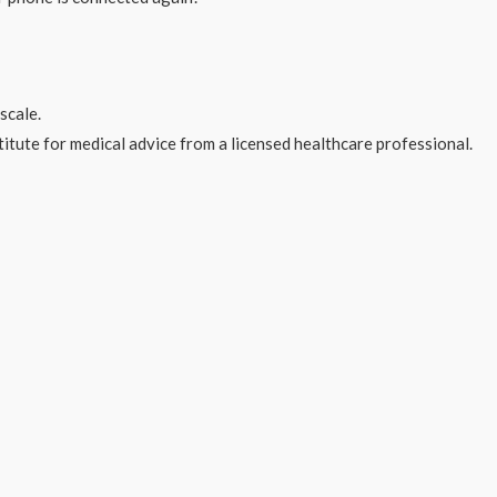
scale.
stitute for medical advice from a licensed healthcare professional.