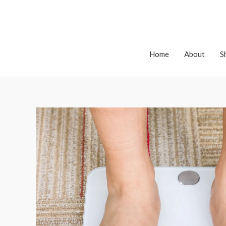
Home
About
S