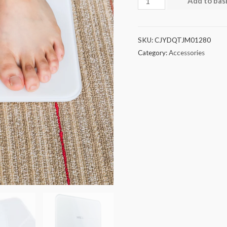
Add to bas
SKU:
CJYDQTJM01280
Category:
Accessories