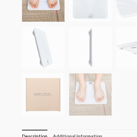
Description
Additional information