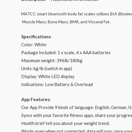
MATCC smart bluetooth body fat scales utilizes BIA (Bioele
Muscle Mass, Bone Mass, BMR, and Visceral Fat.
Specifications:
Color: White
Package Included: 1 x scale, 4 x AAA batteries
Maximum weight: 396lb/180kg
Units: kg/lb (switch in app)
Display: White LED display
Indications: Low Battery & Overload
App Features:
Our App Provide 9 kinds of language: English, German, It
Syncs with your favorite fitness apps, share your progres
Health brief tell you about your weight trend.
Works even when not connected; data will sync once you