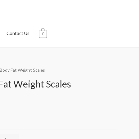
Contact Us
0
l Body Fat Weight Scales
Fat Weight Scales