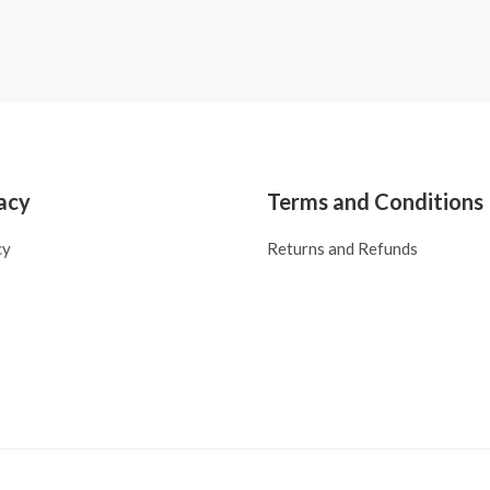
acy
Terms and Conditions
cy
Returns and Refunds