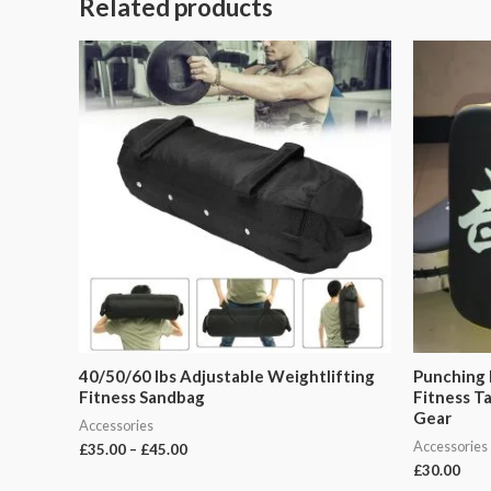
Related products
40/50/60 Ibs Adjustable Weightlifting
Punching 
Fitness Sandbag
Fitness T
Gear
Accessories
Accessories
£
35.00
–
£
45.00
£
30.00