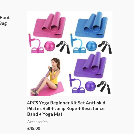
 Foot
 Bag
4PCS Yoga Beginner Kit Set Anti-skid
Pilates Ball + Jump Rope + Resistance
Band + Yoga Mat
Accessories
£
45.00