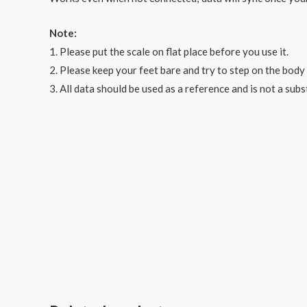
Note:
1. Please put the scale on flat place before you use it.
2. Please keep your feet bare and try to step on the body 
3. All data should be used as a reference and is not a sub