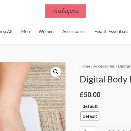
hop All
Men
Women
Accessories
Health Essentials
Home
/
Accessories
/ Digita
Digital Body 
£
50.00
default
default