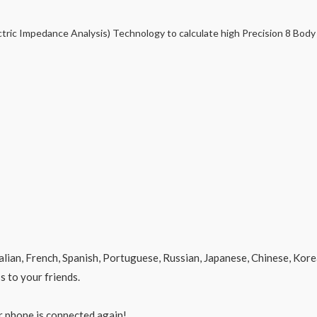
ctric Impedance Analysis) Technology to calculate high Precision 8 Bod
alian, French, Spanish, Portuguese, Russian, Japanese, Chinese, Kore
s to your friends.
r phone is connected again!