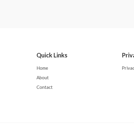
Quick Links
Priv
Home
Priva
About
Contact