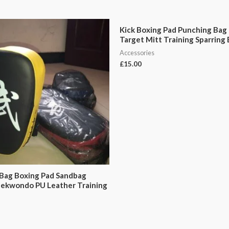
Kick Boxing Pad Punching Bag
Target Mitt Training Sparring
Accessories
£
15.00
Bag Boxing Pad Sandbag
aekwondo PU Leather Training