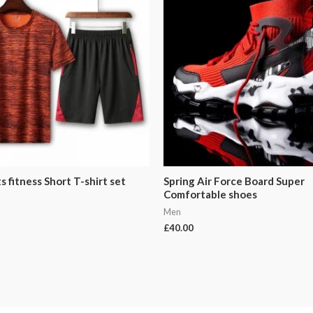
 fitness Short T-shirt set
Spring Air Force Board Super
Comfortable shoes
Men
£
40.00