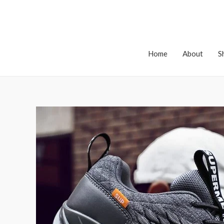
Home
About
S