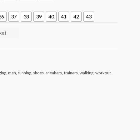
36
37
38
39
40
41
42
43
ket
ging
,
men
,
running
,
shoes
,
sneakers
,
trainers
,
walking
,
workout