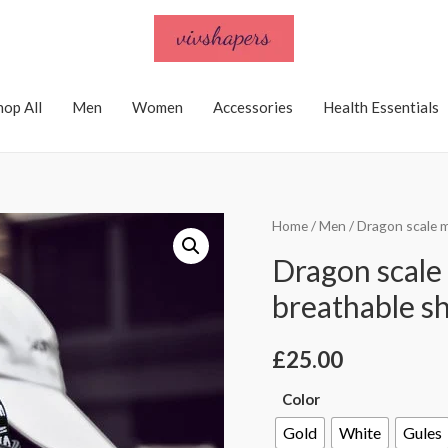
hop All
Men
Women
Accessories
Health Essentials
Home
/
Men
/ Dragon scale 
Dragon scale
breathable s
£
25.00
Color
Gold
White
Gules