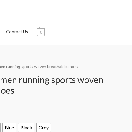
Contact Us
0
men running sports woven breathable shoes
 men running sports woven
hoes
Blue
Black
Grey