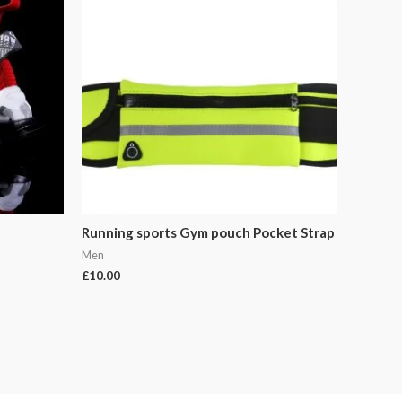
Running sports Gym pouch Pocket Strap
Men
£
10.00