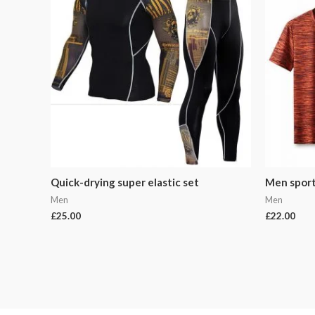
Quick-drying super elastic set
Men sports
Men
Men
£
25.00
£
22.00