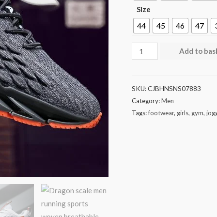
Size
44
45
46
47
Add to bas
SKU:
CJBHNSNS07883
Category:
Men
Tags:
footwear
,
girls
,
gym
,
jog