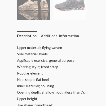
Description
Additional information
Upper material; flying woven
Sole material; blade
Applicable exercise; general purpose
Wearing style; front strap
Popular element
Heel shape; flat heel
Inner material; no lining
Opening depth; shallow mouth (less than 7cm)
Upper height
Toe shape; round head;