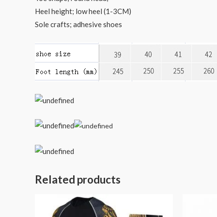
Heel height; low heel (1-3CM)
Sole crafts; adhesive shoes
Related products