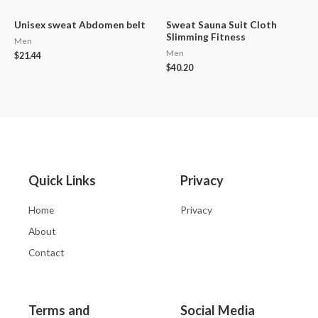
Unisex sweat Abdomen belt
Sweat Sauna Suit Cloth
Slimming Fitness
Men
Men
$
21.44
$
40.20
Quick Links
Privacy
Home
Privacy
About
Contact
Terms and
Social Media