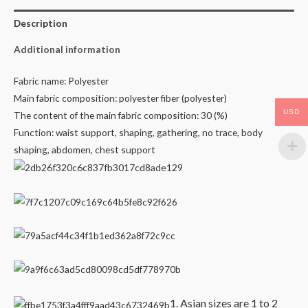
Description
Additional information
Fabric name: Polyester
Main fabric composition: polyester fiber (polyester)
USD
The content of the main fabric composition: 30 (%)
Function: waist support, shaping, gathering, no trace, body
shaping, abdomen, chest support
1. Asian sizes are 1 to 2