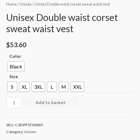
Home
/
Unisex
/ Unisex Double waist corset sweat waist vest
Unisex Double waist corset
sweat waist vest
$
53.60
Color
Black
Size
S
XL
3XL
L
M
XXL
Add to basket
SKU:
CJBJPFST00869
Category:
Unisex