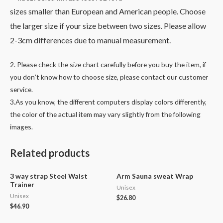
sizes smaller than European and American people. Choose
the larger size if your size between two sizes. Please allow
2-3cm differences due to manual measurement.
2. Please check the size chart carefully before you buy the item, if
you don’t know how to choose size, please contact our customer
service.
3.As you know, the different computers display colors differently,
the color of the actual item may vary slightly from the following
images.
Related products
3 way strap Steel Waist
Arm Sauna sweat Wrap
Trainer
Unisex
Unisex
$
26.80
$
46.90