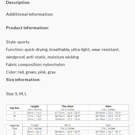
Description
Additional information
Product information:
Style: sports
Function: quick-drying, breathable, ultra-light, wear-resistant,
windproof, anti-static, moisture wicking
Fabric composition: nylon/nylon
Color: red, green, pink, gray
Size information:
Size: S, M, L