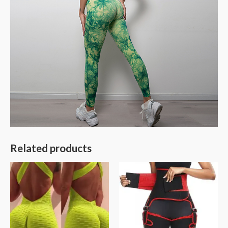
Related products