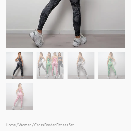
Home
/
Women
/ Cross Border Fitness Set