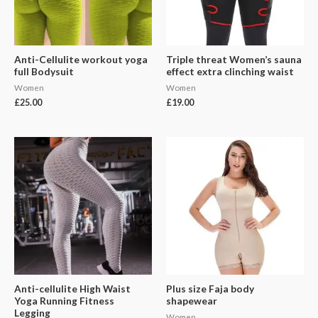
Anti-Cellulite workout yoga
Triple threat Women’s sauna
full Bodysuit
effect extra clinching waist
Women
Women
£
25.00
£
19.00
Anti-cellulite High Waist
Plus size Faja body
Yoga Running Fitness
shapewear
Legging
Women