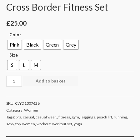
Cross Border Fitness Set
£
25.00
Color
Pink
Black
Green
Grey
Size
S
L
M
Add to basket
SKU:
CJYD1307626
Category:
Women
Tags:
bra
,
casual
,
casual wear.
,
fitness
,
gym
,
leggings
,
peach lift
,
running
,
sexy
,
top
,
women
,
workout
,
workout set
,
yoga