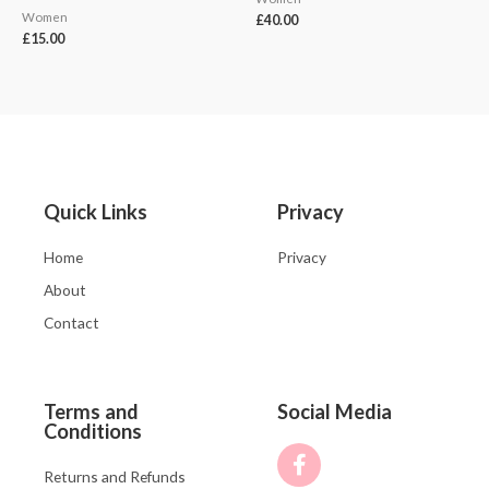
Women
£
40.00
£
15.00
Quick Links
Privacy
Home
Privacy
About
Contact
Terms and
Social Media
Conditions
Returns and Refunds