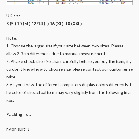
UK size
8 (S ) 10 (M ) 12/14 (L) 16 (XL) 18 (XXL)
Note:
1. Choose the larger size if your size between two sizes. Please
allow 2-3cm differences due to manual measurement.
2. Please check the size chart carefully before you buy the item, if y
ou don’t know how to choose size, please contact our customer se
rvice.
3.As you know, the different computers display colors differently, t
he color of the actual item may vary slightly from the following ima
ges.
Packing list:
nylon suit*1