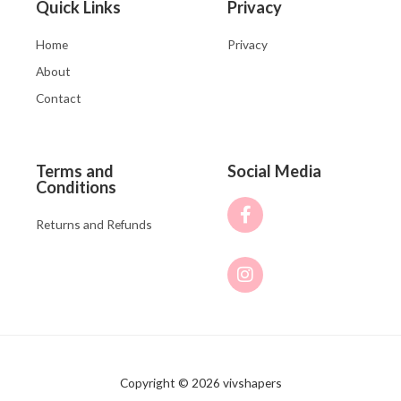
Quick Links
Privacy
Home
Privacy
About
Contact
Terms and
Social Media
Conditions
Returns and Refunds
Copyright © 2026 vivshapers