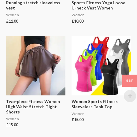
Running stretch sleeveless
Sports Fitness Yoga Loose
vest
U-neck Vest Women
Women
Women
£
11.00
£
10.00
GBP
Two-piece Fitness Women
Women Sports Fitness
High Waist Stretch Tight
Sleeveless Tank Top
Shorts
Women
Women
£
15.00
£
15.00