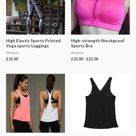
High Elastic Sports Printed
High-strength Shockproof
Yoga sports Leggings
Sports Bra
Women
Women
£
15.00
£
15.00
–
£
25.00