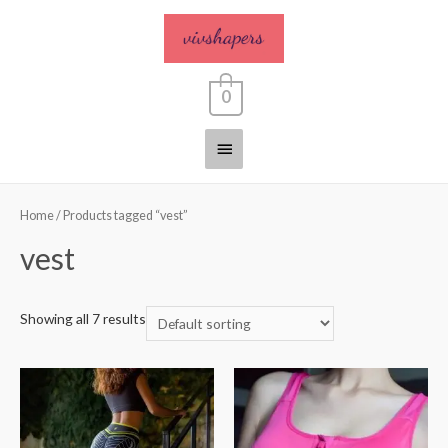
0
Home
/ Products tagged “vest”
vest
Showing all 7 results