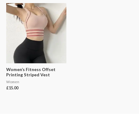
Women’s Fitness Offset
Printing Striped Vest
Women
£
15.00