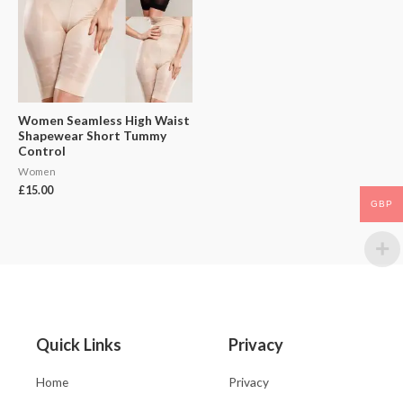
Women Seamless High Waist
Shapewear Short Tummy
Control
Women
£
15.00
GBP
Quick Links
Privacy
Home
Privacy