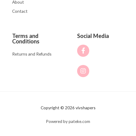
About
Contact
Terms and
Social Media
Conditions
Returns and Refunds
Copyright © 2026 vivshapers
Powered by pateke.com