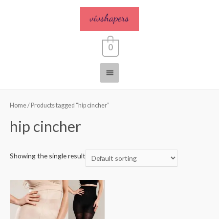
0
Home
/ Products tagged “hip cincher”
hip cincher
Showing the single result