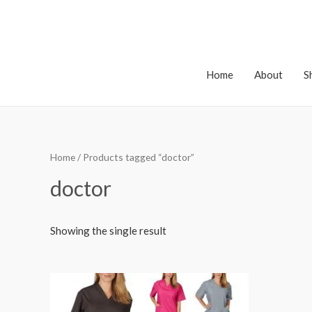
Home
About
S
Home
/ Products tagged “doctor”
doctor
Showing the single result