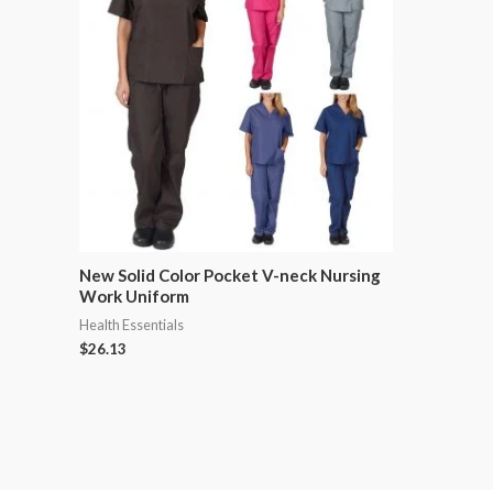
New Solid Color Pocket V-neck Nursing
Work Uniform
Health Essentials
$
26.13