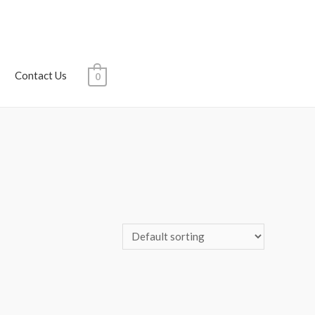
Contact Us
0