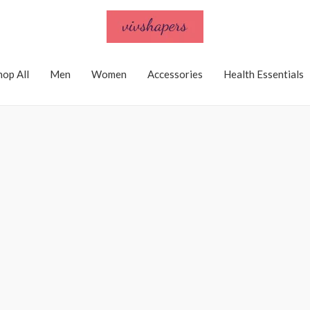
hop All
Men
Women
Accessories
Health Essentials