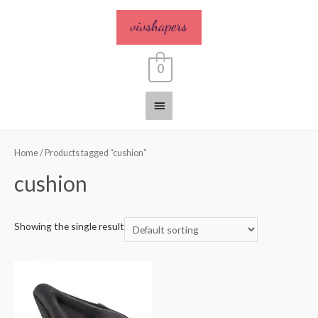
0
Home
/ Products tagged “cushion”
cushion
Showing the single result