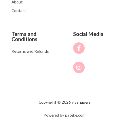
About
Contact
Terms and
Social Media
Conditions
Returns and Refunds
Copyright © 2026 vivshapers
Powered by pateke.com