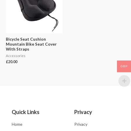
Bicycle Seat Cushion
Mountain Bike Seat Cover
With Straps
Accessories
£
20.00
GBP
Quick Links
Privacy
Home
Privacy