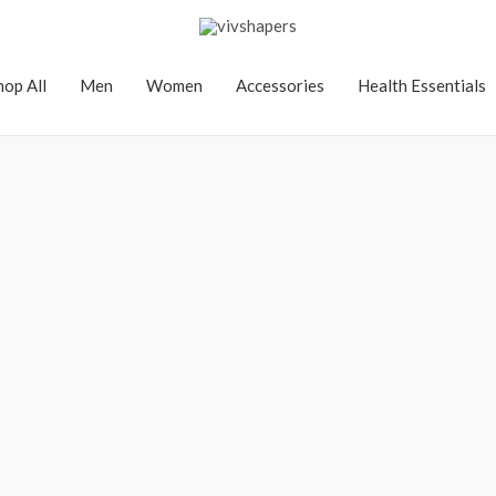
hop All
Men
Women
Accessories
Health Essentials