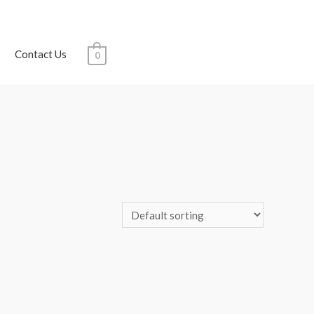
Contact Us
0