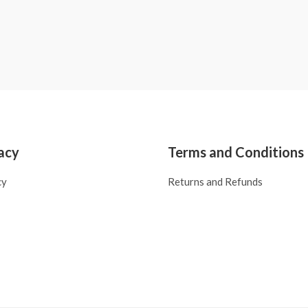
acy
Terms and Conditions
cy
Returns and Refunds