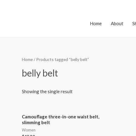
Home
About
S
Home
/ Products tagged “belly belt”
belly belt
Showing the single result
Camouflage three-in-one waist belt,
slimming belt
Women