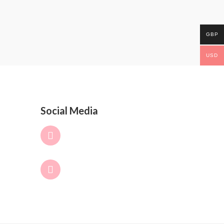
GBP
USD
Social Media