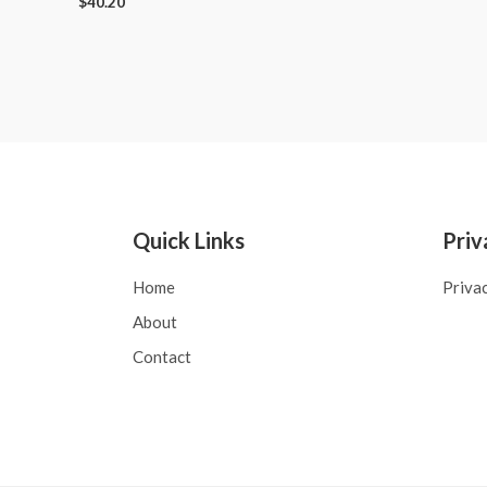
$
40.20
Quick Links
Priv
Home
Priva
About
Contact